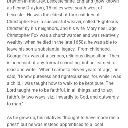
Drayton-in-the-Clay, Leicestershire, England (now known
as Fenny Drayton), 15 miles west-south-west of
Leicester. He was the eldest of four children of
Christopher Fox, a successful weaver, called "Righteous
Christer" by his neighbors, and his wife, Mary née Lago.
Christopher Fox was a churchwarden and was relatively
wealthy; when he died in the late 1650s, he was able to
leave his son a substantial legacy. From childhood,
George Fox was of a serious, religious disposition. There
is no record of any formal schooling, but he learned to
read and write. "When I came to eleven years of age," he
said, "I knew pureness and righteousness; for, while I was
a child, I was taught how to walk to be kept pure. The
Lord taught me to be faithful, in all things, and to act
faithfully two ways; viz., inwardly to God, and outwardly
to man."
As he grew up, his relatives "thought to have made me a
priest" but he was instead apprenticed to a local