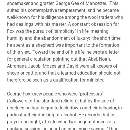
shoemaker and grazier, George Gee of Mancetter. This
suited his contemplative temperament, and he became
well-known for his diligence among the wool traders who
had dealings with his master. A constant obsession for
Fox was the pursuit of "simplicity" in life, meaning
humility and the abandonment of luxury; the short time
he spent as a shepherd was important to the formation
of this view. Toward the end of his life, he wrote a letter
for general circulation pointing out that Abel, Noah,
Abraham, Jacob, Moses and David were all keepers of
sheep or cattle, and that a learned education should not
therefore be seen as a qualification for ministry.
George Fox knew people who were "professors"
(followers of the standard religion), but by the age of
nineteen he had begun to look down on their behavior, in
particular their drinking of alcohol. He records that in
prayer one night, after leaving two acquaintances at a
drinking session, he heard an inner voice saying, "Thou