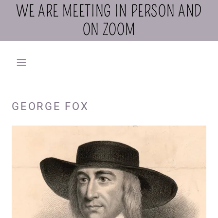
WE ARE MEETING IN PERSON AND
ON ZOOM
GEORGE FOX