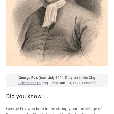
George Fox
, (born July 1624, Drayton-in-the-Clay,
Leicestershire
, Eng.—died Jan. 13, 1691, London)
Did you know . . .
George Fox was born in the strongly puritan village of